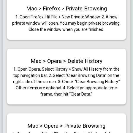
Mac > Firefox > Private Browsing
1. Open Firefox. Hit File > New Private Window.
2. A new
private window will open. You may begin private browsing.
Close the window when you are finished.
Mac > Opera > Delete History
1. Open Opera. Select History > Show All History from the
top navigation bar.
2. Select “Clear Browsing Data” on the
right side of the screen.
3. Check “Clear Browsing History.”
Other items are optional.
4. Select an appropriate time
frame, then hit “Clear Data.”
Mac > Opera > Private Browsing