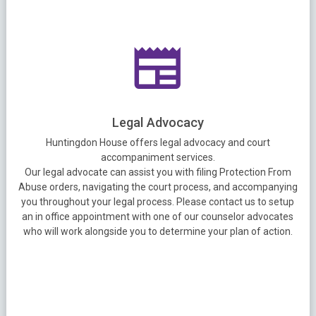
Legal Advocacy
Huntingdon House offers legal advocacy and court
accompaniment services.
Our legal advocate can assist you with filing Protection From
Abuse orders, navigating the court process, and accompanying
you throughout your legal process. Please contact us to setup
an in office appointment with one of our counselor advocates
who will work alongside you to determine your plan of action.