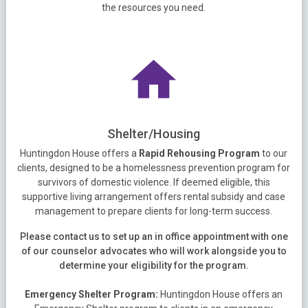
the resources you need.
Shelter/Housing
Huntingdon House offers a
Rapid Rehousing Program
to our
clients, designed to be a homelessness prevention program for
survivors of domestic violence. If deemed eligible, this
supportive living arrangement offers rental subsidy and case
management to prepare clients for long-term success.
Please contact us to set up an in office appointment with one
of our counselor advocates who will work alongside you to
determine your eligibility for the program.
Emergency Shelter Program:
Huntingdon House offers an