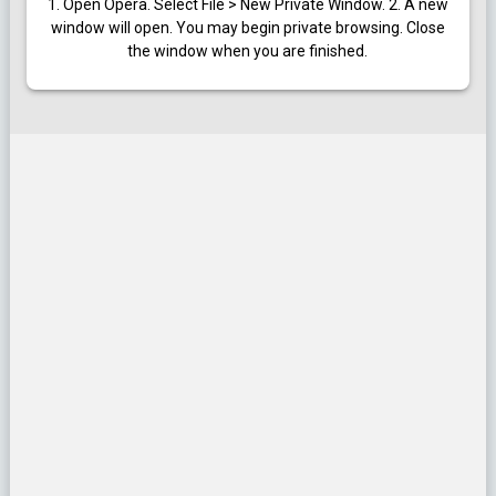
1. Open Opera. Select File > New Private Window.
2. A new
window will open. You may begin private browsing. Close
the window when you are finished.