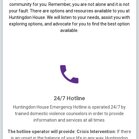
community for you. Remember, you are not alone and it is not
your fault. There are options and resources available to you at
Huntingdon House. We will listen to your needs, assist you with
exploring options, and advocate for you to find the best option
available.
24/7 Hotline
Huntingdon House Emergency Hotline is operated 24/7 by
trained domestic violence counselors in order to provide
information and services at all times.
The hotline operator will provide:
Crisis Intervention:
If there
is an upset in the balance of your life in any way, Huntingdon