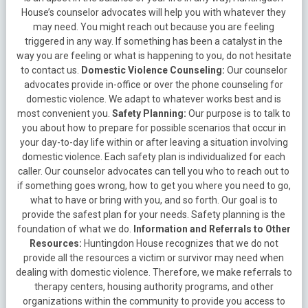
House’s counselor advocates will help you with whatever they
may need. You might reach out because you are feeling
triggered in any way. If something has been a catalyst in the
way you are feeling or what is happening to you, do not hesitate
to contact us.
Domestic Violence Counseling:
Our counselor
advocates provide in-office or over the phone counseling for
domestic violence. We adapt to whatever works best and is
most convenient you.
Safety Planning:
Our purpose is to talk to
you about how to prepare for possible scenarios that occur in
your day-to-day life within or after leaving a situation involving
domestic violence. Each safety plan is individualized for each
caller. Our counselor advocates can tell you who to reach out to
if something goes wrong, how to get you where you need to go,
what to have or bring with you, and so forth. Our goal is to
provide the safest plan for your needs. Safety planning is the
foundation of what we do.
Information and Referrals to Other
Resources:
Huntingdon House recognizes that we do not
provide all the resources a victim or survivor may need when
dealing with domestic violence. Therefore, we make referrals to
therapy centers, housing authority programs, and other
organizations within the community to provide you access to