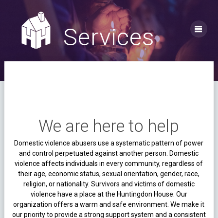
Skip
to
content
Services
We are here to help
Domestic violence abusers use a systematic pattern of power
and control perpetuated against another person. Domestic
violence affects individuals in every community, regardless of
their age, economic status, sexual orientation, gender, race,
religion, or nationality.
Survivors and victims of domestic
violence have a place at the Huntingdon House. Our
organization offers a warm and safe environment. We make it
our priority to provide a strong support system and a consistent