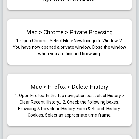
Mac > Chrome > Private Browsing
1. Open Chrome. Select File > New Incognito Window.
2.
You have now opened a private window. Close the window
when you are finished browsing.
Mac > Firefox > Delete History
1.
Open Firefox. In the top navigation bar, select History >
Clear Recent History…
2. Check the following boxes:
Browsing & Download History, Form & Search History,
Cookies. Select an appropriate time frame.