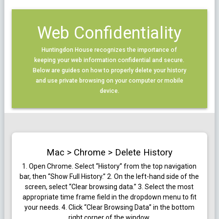
Web Confidentiality
Huntingdon House recognizes the importance of
keeping your web information confidential and secure.
Below are guides on how to properly delete your history
and use private browsing on your computer or mobile
device.
Mac > Chrome > Delete History
1.
Open Chrome. Select “History” from the top navigation
bar, then “Show Full History.”
2. On the left-hand side of the
screen, select “Clear browsing data.”
3. Select the most
appropriate time frame field in the dropdown menu to fit
your needs.
4. Click “Clear Browsing Data” in the bottom
right corner of the window.