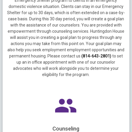
Emergency Shelter program to clients in an emergency
domestic violence situation. Clients can stay in our Emergency
Shelter for up to 30 days, which is often extended on a case-by-
case basis. During this 30 day period, you will create a goal plan
with the assistance of our counselors. You are provided with
empowerment through counseling services. Huntingdon House
will assist you in creating a goal plan to progress through any
actions you may take from this point on. Your goal plan may
also help you seek employment employment opportunities and
permanent housing. Please contact us
(814-643-2801)
to set
up an in office appointment with one of our counselor
advocates who will work alongside you to determine your
eligibility for the program.
Counseling