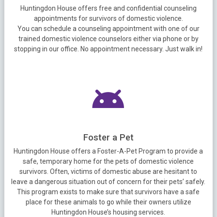
Huntingdon House offers free and confidential counseling
appointments for survivors of domestic violence.
You can schedule a counseling appointment with one of our
trained domestic violence counselors either via phone or by
stopping in our office. No appointment necessary. Just walk in!
Foster a Pet
Huntingdon House offers a Foster-A-Pet Program to provide a
safe, temporary home for the pets of domestic violence
survivors. Often, victims of domestic abuse are hesitant to
leave a dangerous situation out of concern for their pets’ safely.
This program exists to make sure that survivors have a safe
place for these animals to go while their owners utilize
Huntingdon House’s housing services.