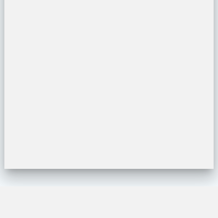
Location