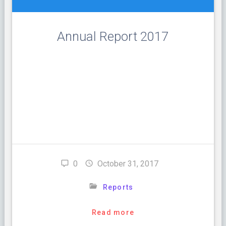
Annual Report 2017
A Message from the Executive Director: Fiscal year
2016-2017 was the 31st year of service provision at
Huntingdon House. During the year we continued to
provide survivor centered services to survivors of
domestic violence. Our focus is on providing support
for survivors, as they navigate all of the very difficult
decisions they face. We understand …
0
October 31, 2017
Reports
Read more